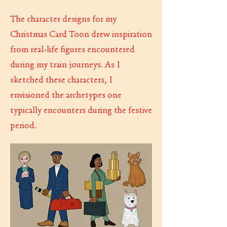
The character designs for my
Christmas Card Toon drew inspiration
from real-life figures encountered
during my train journeys. As I
sketched these characters, I
envisioned the archetypes one
typically encounters during the festive
period.