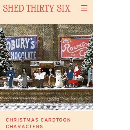
CHRISTMAS CARDTOON
CHARACTERS