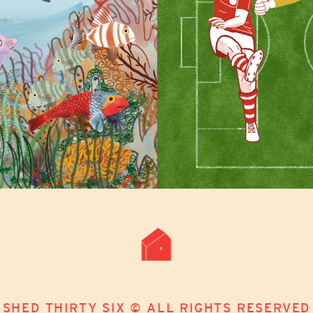
SHED THIRTY SIX © ALL RIGHTS RESERVED