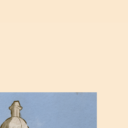
SHOWREEL
ILLUSTRATION
ABOUT