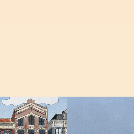
ANIMATION