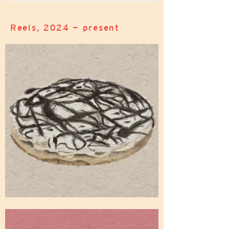
Reels, 2024 - present