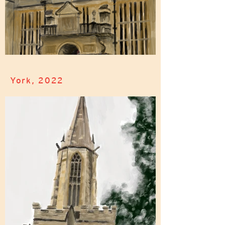
York, 2022