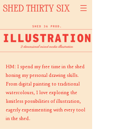
HM: I spend my free time in the shed
honing my personal drawing skills.
From
digital paint
ing to traditional
watercolours, I love exp
loring the
limitless possibilities of illustration,
eagerly experimenting with every tool
in the shed.