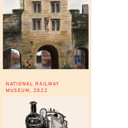
NATIONAL RAILWAY
MUSEUM, 2022