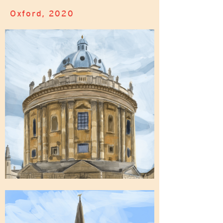
Oxford, 2020